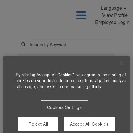
Language
View Profile
Employee Login
Search Jobs
By clicking “Accept All Cookies”, you agree to the storing of
cookies on your device to enhance site navigation, analyze
site usage, and assist in our marketing efforts.
Cookies Settings
You can't view this job because it's not available at this time.
Reject All
Accept All Cookies