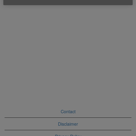
Contact
Disclaimer