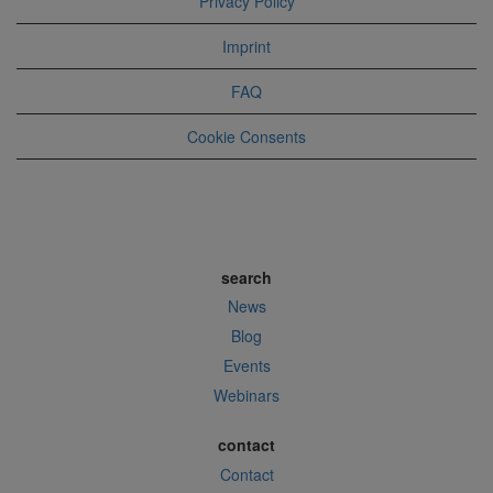
Privacy Policy
Imprint
FAQ
Cookie Consents
search
News
Blog
Events
Webinars
contact
Contact