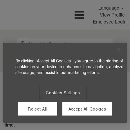
Language
View Profile
Employee Login
Search Jobs
By clicking “Accept All Cookies”, you agree to the storing of
cookies on your device to enhance site navigation, analyze
site usage, and assist in our marketing efforts.
Cookies Settings
Reject All
Accept All Cookies
You can't view this job because it's not available at this
time.