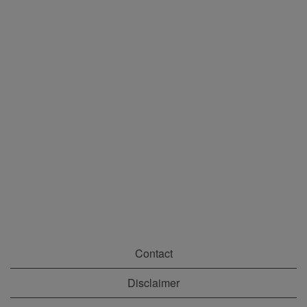
Contact
Disclaimer