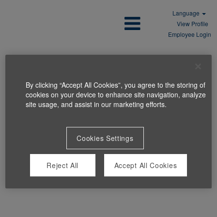
Language
View Profile
Employee Login
By clicking “Accept All Cookies”, you agree to the storing of
cookies on your device to enhance site navigation, analyze
site usage, and assist in our marketing efforts.
Cookies Settings
Reject All
Accept All Cookies