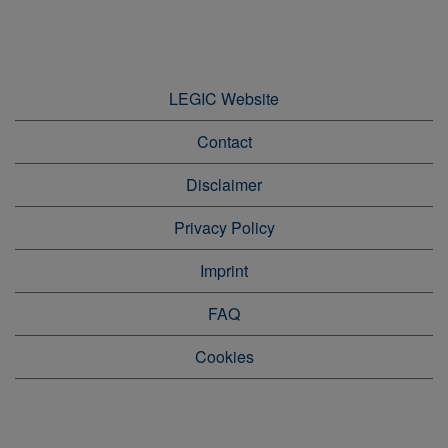
LEGIC Website
Contact
Disclaimer
Privacy Policy
Imprint
FAQ
Cookies