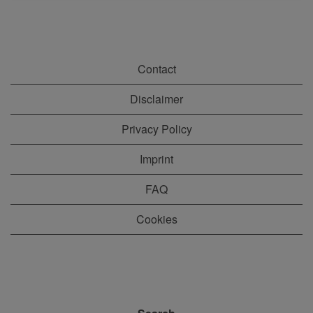
Contact
Disclaimer
Privacy Policy
Imprint
FAQ
Cookies