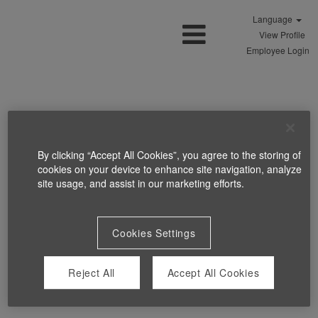
Language
View Profile
Employee Login
By clicking “Accept All Cookies”, you agree to the storing of
cookies on your device to enhance site navigation, analyze
site usage, and assist in our marketing efforts.
Cookies Settings
Reject All
Accept All Cookies