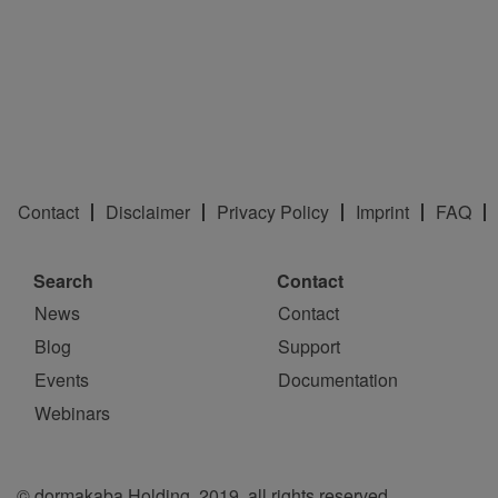
Contact
Disclaimer
Privacy Policy
Imprint
FAQ
Search
Contact
News
Contact
Blog
Support
Events
Documentation
Webinars
© dormakaba Holding, 2019, all rights reserved