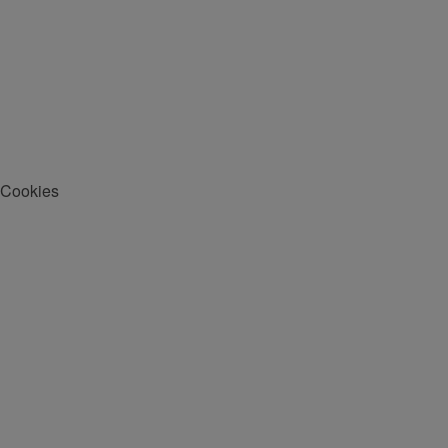
Cookies