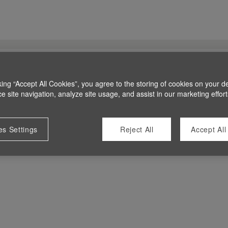
king “Accept All Cookies”, you agree to the storing of cookies on your d
 site navigation, analyze site usage, and assist in our marketing effort
es Settings
Reject All
Accept All
 at this time.