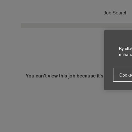
Job Search
By clic
enhance
Cooki
You can't view this job because it's not available