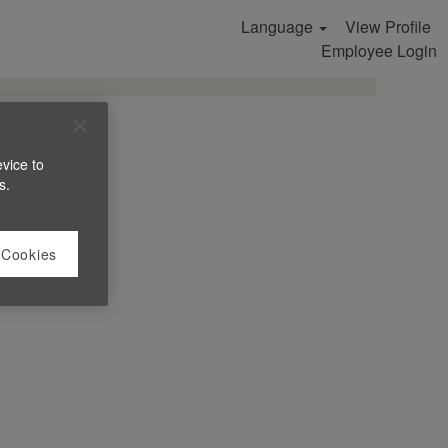
Language
View Profile
Search Jobs
Employee Login
evice to
s.
 Cookies