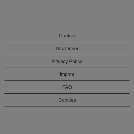
Contact
Disclaimer
Privacy Policy
Imprint
FAQ
Cookies