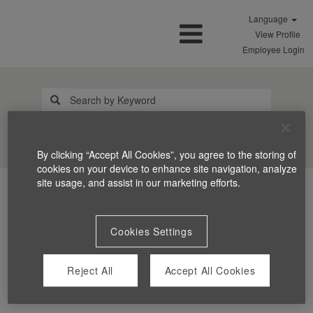
Language
View Profile
Employee Login
Search Jobs
By clicking “Accept All Cookies”, you agree to the storing of
cookies on your device to enhance site navigation, analyze
site usage, and assist in our marketing efforts.
Cookies Settings
Reject All
Accept All Cookies