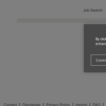
Job Search
By clic
enhance
Cooki
Contact
Disclaimer
Privacy Policy
Imprint
FAQ