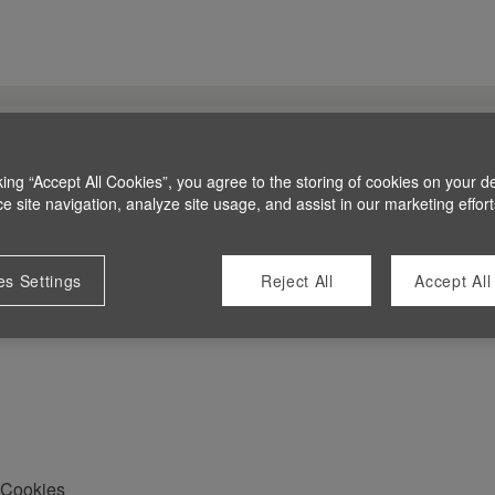
king “Accept All Cookies”, you agree to the storing of cookies on your d
 site navigation, analyze site usage, and assist in our marketing effort
es Settings
Reject All
Accept All
Cookies