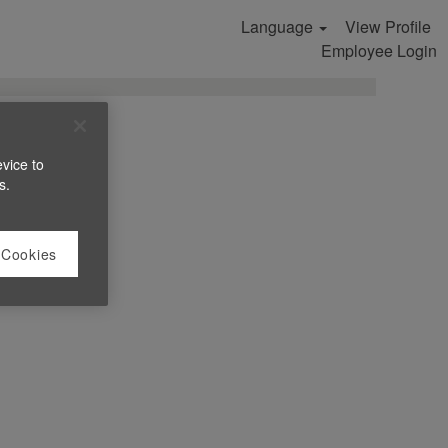
Language
View Profile
Search Jobs
Employee Login
evice to
s.
 Cookies