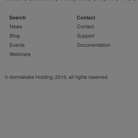
Search
Contact
News
Contact
Blog
Support
Events
Documentation
Webinars
© dormakaba Holding, 2019, all rights reserved