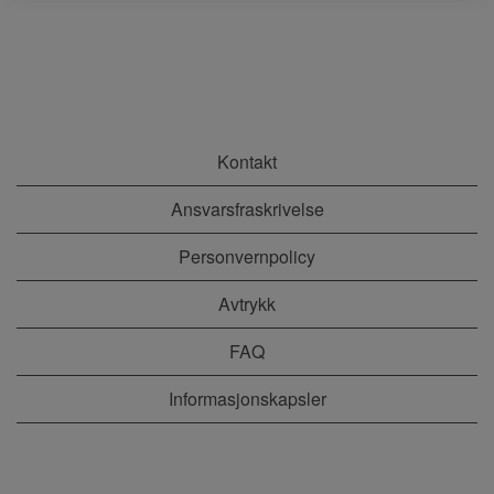
Kontakt
Ansvarsfraskrivelse
Personvernpolicy
Avtrykk
FAQ
Informasjonskapsler