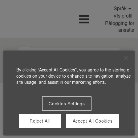
Språk
Vis profil
Pålogging for
ansatte
Søk jobber
By clicking “Accept All Cookies”, you agree to the storing of
cookies on your device to enhance site navigation, analyze
site usage, and assist in our marketing efforts.
Cookies Settings
Reject All
Accept All Cookies