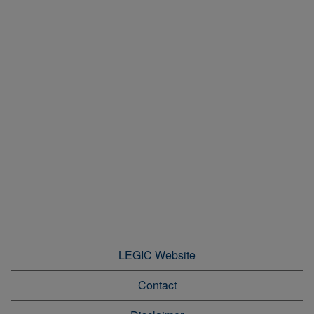
LEGIC Website
Contact