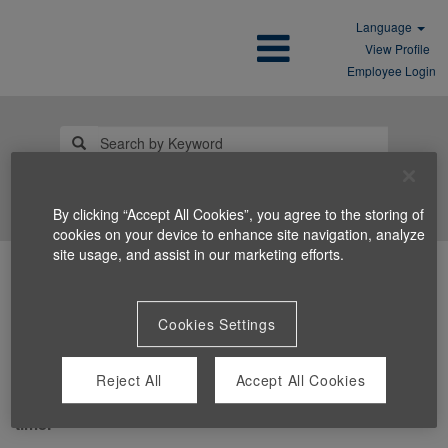
Language
View Profile
Employee Login
Search Jobs
By clicking “Accept All Cookies”, you agree to the storing of
cookies on your device to enhance site navigation, analyze
site usage, and assist in our marketing efforts.
Cookies Settings
Reject All
Accept All Cookies
You can't view this job because it's not available at this
time.