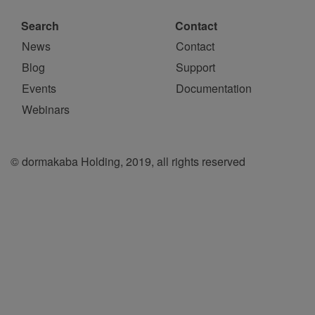
Search
Contact
News
Contact
Blog
Support
Events
Documentation
Webinars
© dormakaba Holding, 2019, all rights reserved