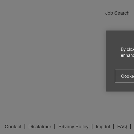
Job Search
By clic
enhance
Cooki
Contact
Disclaimer
Privacy Policy
Imprint
FAQ