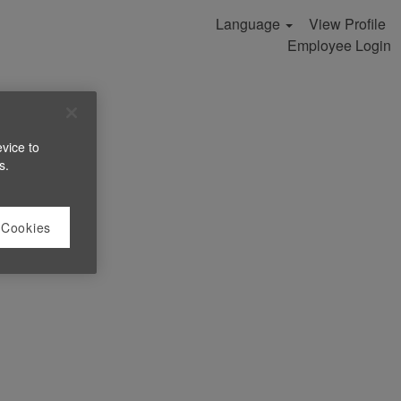
Language
View Profile
Employee Login
evice to
s.
 Cookies