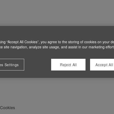
king “Accept All Cookies”, you agree to the storing of cookies on your d
 site navigation, analyze site usage, and assist in our marketing effort
es Settings
Reject All
Accept All
Cookies