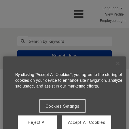
Language
View Profile
Employee Login
Search Jobs
By clicking “Accept All Cookies”, you agree to the storing of
cookies on your device to enhance site navigation, analyze
site usage, and assist in our marketing efforts.
Cookies Settings
You can't view this job because it's not available at this
time.
Reject All
Accept All Cookies