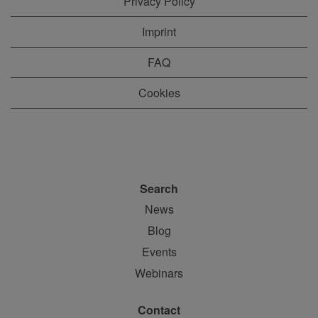
Privacy Policy
Imprint
FAQ
Cookies
Search
News
Blog
Events
Webinars
Contact