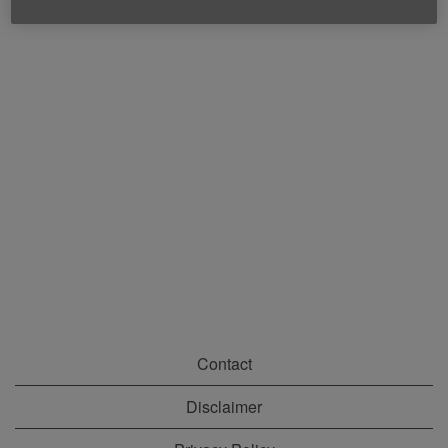
Contact
Disclaimer