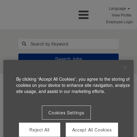
Language
View Profile
Employee Login
Search Jobs
By clicking “Accept All Cookies”, you agree to the storing of
cookies on your device to enhance site navigation, analyze
site usage, and assist in our marketing efforts.
Cookies Settings
You can't view this job because it's not available at this
time.
Reject All
Accept All Cookies