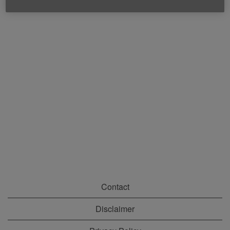
Contact
Disclaimer