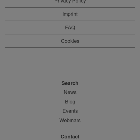
Privacy Policy
Imprint
FAQ
Cookies
Search
News
Blog
Events
Webinars
Contact