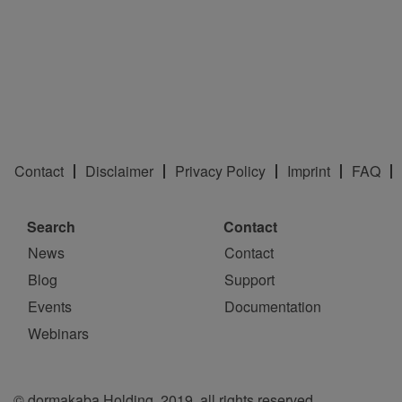
Contact
Disclaimer
Privacy Policy
Imprint
FAQ
Search
Contact
News
Contact
Blog
Support
Events
Documentation
Webinars
© dormakaba Holding, 2019, all rights reserved