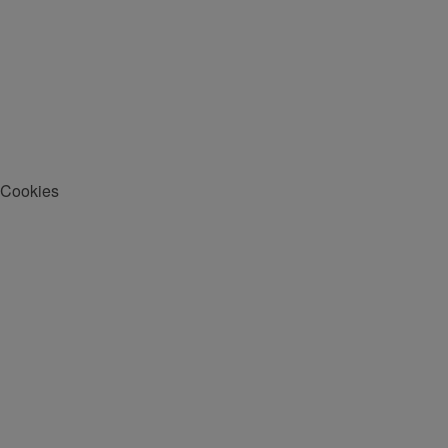
Cookies