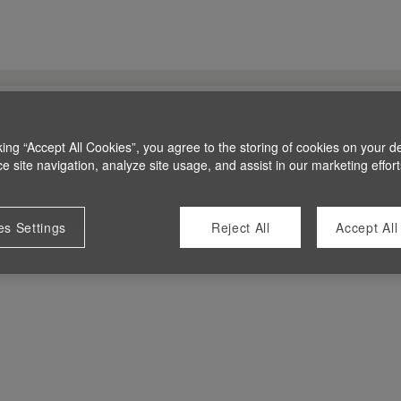
king “Accept All Cookies”, you agree to the storing of cookies on your d
 site navigation, analyze site usage, and assist in our marketing effort
es Settings
Reject All
Accept All
 at this time.