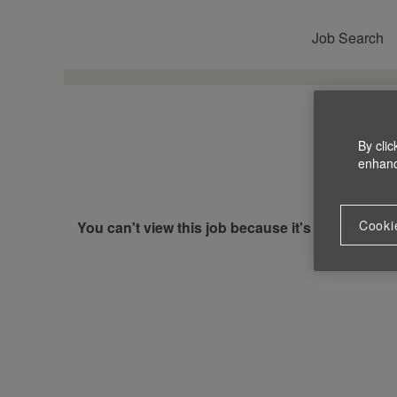
Job Search
By clic
enhance
Cooki
You can't view this job because it's not available