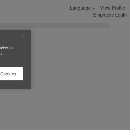
Language
View Profile
Search Jobs
Employee Login
evice to
s.
 Cookies