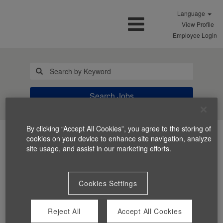
Language
View Profile
Employee Login
Search Jobs
By clicking “Accept All Cookies”, you agree to the storing of
cookies on your device to enhance site navigation, analyze
site usage, and assist in our marketing efforts.
Cookies Settings
You can't view this job because it's not available at this
time.
Reject All
Accept All Cookies