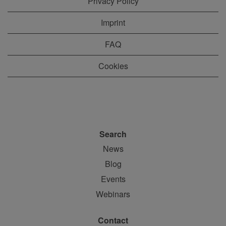
Privacy Policy
Imprint
FAQ
Cookies
Search
News
Blog
Events
Webinars
Contact