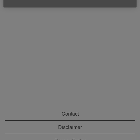
Contact
Disclaimer