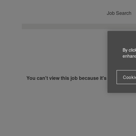
Job Search
By clic
enhance
Cooki
You can't view this job because it's not available