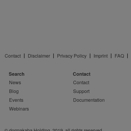
Contact
Disclaimer
Privacy Policy
Imprint
FAQ
Search
Contact
News
Contact
Blog
Support
Events
Documentation
Webinars
© dormakaba Holding, 2019, all rights reserved