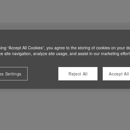
king “Accept All Cookies”, you agree to the storing of cookies on your d
 site navigation, analyze site usage, and assist in our marketing effort
es Settings
Reject All
Accept All
 at this time.