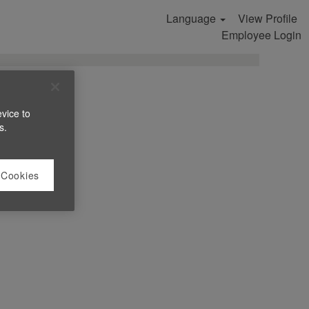
Language
View Profile
Search Jobs
Employee Login
evice to
s.
 Cookies