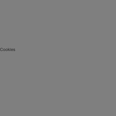
Cookies