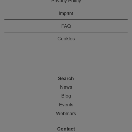
Privacy Policy
Imprint
FAQ
Cookies
Search
News
Blog
Events
Webinars
Contact