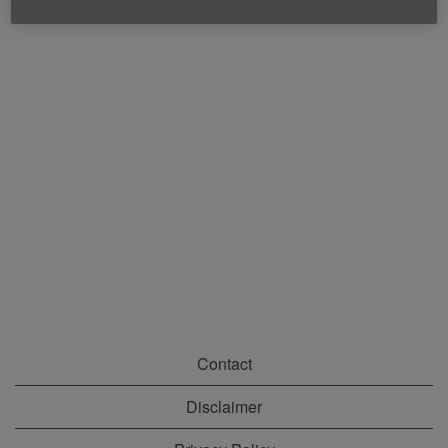
Contact
Disclaimer