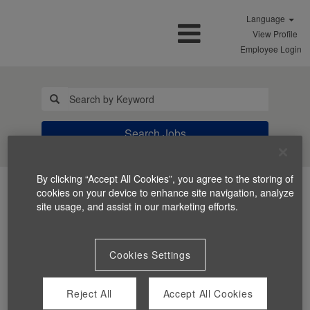
Language
View Profile
Employee Login
Search Jobs
By clicking “Accept All Cookies”, you agree to the storing of
cookies on your device to enhance site navigation, analyze
site usage, and assist in our marketing efforts.
Cookies Settings
You can't view this job because it's not available at this
time.
Reject All
Accept All Cookies