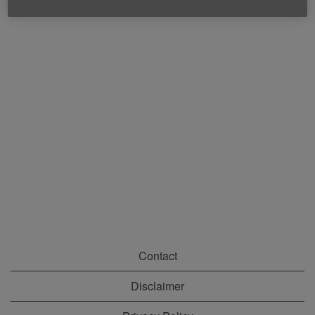
Contact
Disclaimer