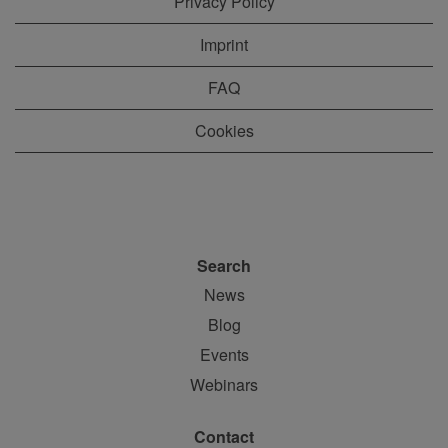
Privacy Policy
Imprint
FAQ
Cookies
Search
News
Blog
Events
Webinars
Contact