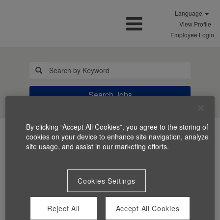
Language
View Profile
Employee Login
Search Jobs
By clicking “Accept All Cookies”, you agree to the storing of
cookies on your device to enhance site navigation, analyze
site usage, and assist in our marketing efforts.
Cookies Settings
You can't view this job because it's not available at this
time.
Reject All
Accept All Cookies