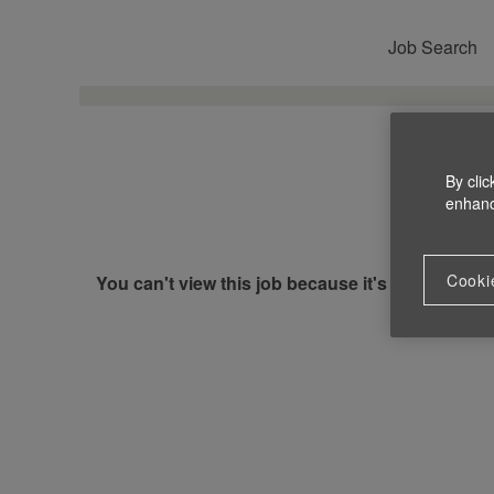
Job Search
By clic
enhance
Cooki
You can't view this job because it's not available