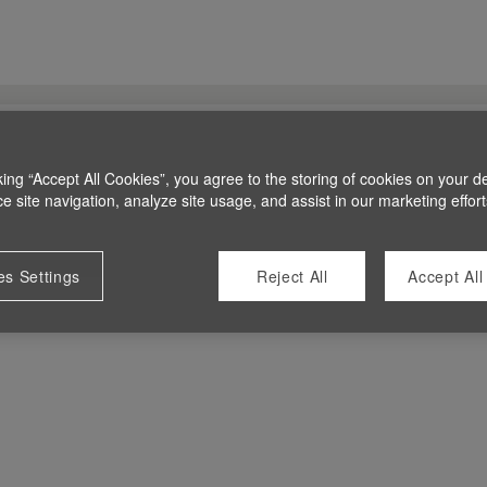
king “Accept All Cookies”, you agree to the storing of cookies on your d
 site navigation, analyze site usage, and assist in our marketing effort
es Settings
Reject All
Accept All
 at this time.