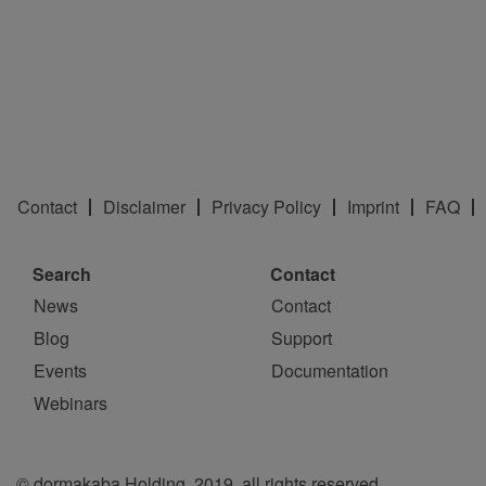
Contact
Disclaimer
Privacy Policy
Imprint
FAQ
Search
Contact
News
Contact
Blog
Support
Events
Documentation
Webinars
© dormakaba Holding, 2019, all rights reserved