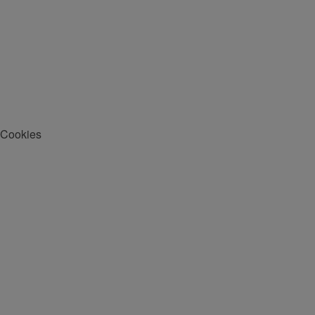
Cookies