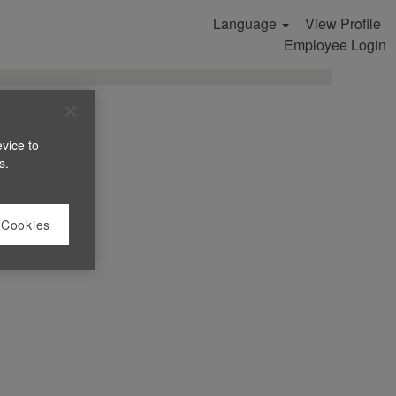
Language
View Profile
Search Jobs
Employee Login
evice to
s.
 Cookies