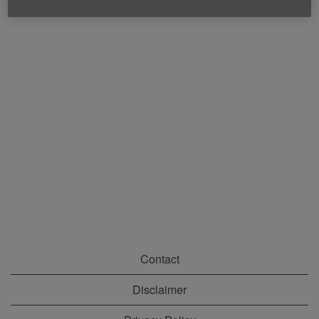
Contact
Disclaimer