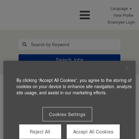
Language
View Profile
Employee Login
Search Jobs
By clicking “Accept All Cookies”, you agree to the storing of
cookies on your device to enhance site navigation, analyze
site usage, and assist in our marketing efforts.
Cookies Settings
You can't view this job because it's not available at this
time.
Reject All
Accept All Cookies