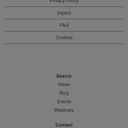
Privacy Policy
Imprint
FAQ
Cookies
Search
News
Blog
Events
Webinars
Contact