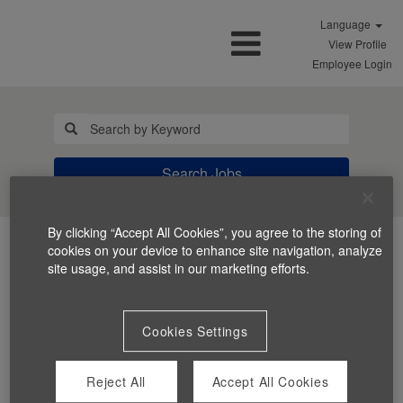
Language
View Profile
Employee Login
Search Jobs
By clicking “Accept All Cookies”, you agree to the storing of
cookies on your device to enhance site navigation, analyze
site usage, and assist in our marketing efforts.
Cookies Settings
You can't view this job because it's not available at this
time.
Reject All
Accept All Cookies