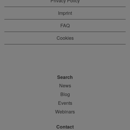
Privacy Policy
Imprint
FAQ
Cookies
Search
News
Blog
Events
Webinars
Contact