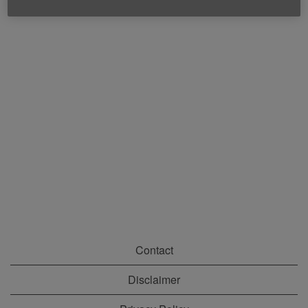
Contact
Disclaimer