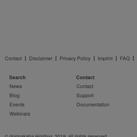
Contact
Disclaimer
Privacy Policy
Imprint
FAQ
Search
Contact
News
Contact
Blog
Support
Events
Documentation
Webinars
© dormakaba Holding, 2019, all rights reserved