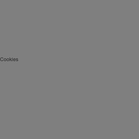
Cookies