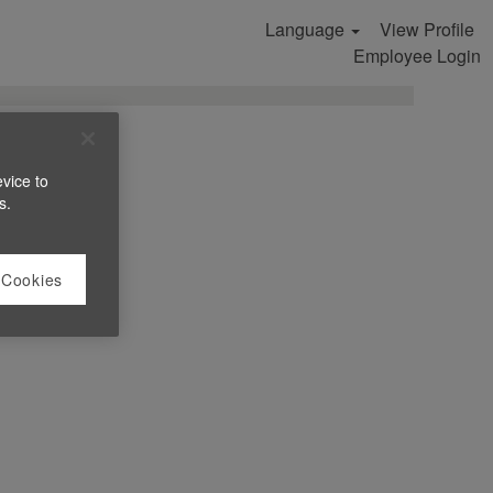
Language
View Profile
Search Jobs
Employee Login
evice to
s.
 Cookies