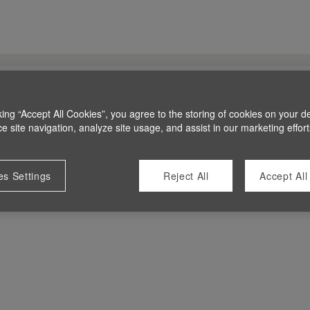
king “Accept All Cookies”, you agree to the storing of cookies on your d
 site navigation, analyze site usage, and assist in our marketing effort
es Settings
Reject All
Accept All
 at this time.