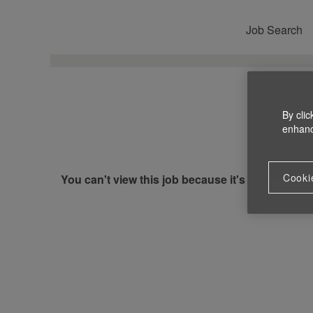
Job Search
By clic
enhance
Cooki
You can't view this job because it's not available