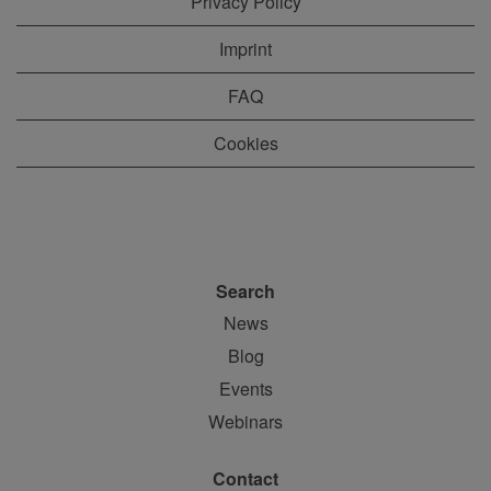
Privacy Policy
Imprint
FAQ
Cookies
Search
News
Blog
Events
Webinars
Contact