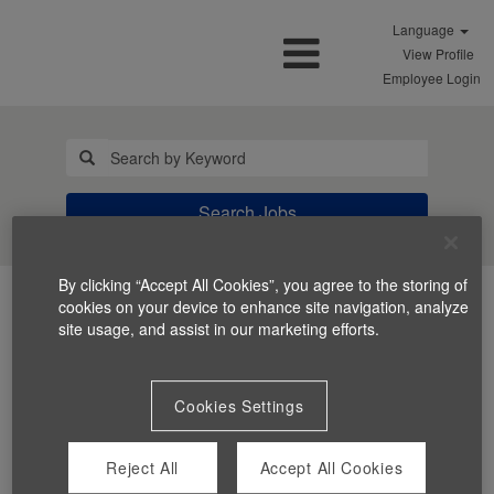
Language
View Profile
Employee Login
Search Jobs
By clicking “Accept All Cookies”, you agree to the storing of
cookies on your device to enhance site navigation, analyze
site usage, and assist in our marketing efforts.
Cookies Settings
You can't view this job because it's not available at this
time.
Reject All
Accept All Cookies