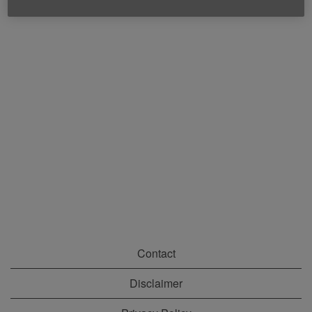
Contact
Disclaimer