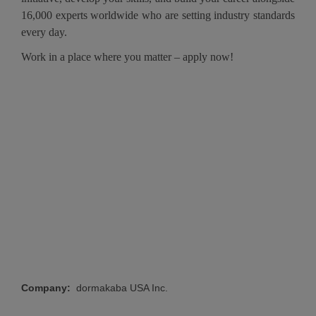
16,000 experts worldwide who are setting industry standards
every day.
Work in a place where you matter – apply now!
#LI-
HW1
#LI-Onsite
Company:
dormakaba USA Inc.