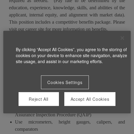
required as needed. (Pay rate to be determined by the
education, experience, knowledge, skills, and abilities of the
applicant, internal equity, and alignment with market data).
This position includes a competitive benefits package. Please
visit our career site for more information on benefits.
By clicking “Accept All Cookies”, you agree to the storing of
$2,000 Sign-on Bonus (details provided during interview)
cookies on your device to enhance site navigation, analyze
site usage, and assist in our marketing efforts.
What you will do
Cookies Settings
Operate the machine according to standard operating
Reject All
Accept All Cookies
instructions (SOP)
Document and inspect quality
of work per Quality
Assurance Inspection Procedure (QAIP)
Use micrometers, height gauges, calipers, and
comparators