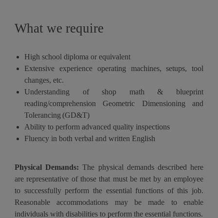
What we require
High school diploma or equivalent
Extensive experience operating machines, setups, tool
changes, etc.
Understanding of shop math & blueprint
reading/comprehension Geometric Dimensioning and
Tolerancing
(GD&T)
Ability to perform advanced quality inspections
Fluency in both verbal and written English
Physical Demands:
The physical demands described here
are representative of those that must be met by an employee
to successfully perform the essential functions of this job.
Reasonable accommodations may be made to enable
individuals with disabilities to perform the essential functions.