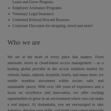
Learn and Grow Program.
Employee Assistance Programs
Voluntary Legal Insurance
Unlimited Referral Reward Bonuses
Corporate Discounts for shopping, travel and more!
Who we are
We are at the heart of every place that matters. From
automatic doors to cloud-based access management – as a
leading global provider in the access solutions market for
schools, banks, airports, hospitals, hotels, and many more, we
enable seamless movement within secure, safe, and
sustainable places. With over 160 years of experience and a
focus on excellence and innovation, we offer exciting
opportunities to grow in an environment where you can make
a real impact. At dormakaba, you are encouraged to take
initiative, develop your skills, and build your career alongside