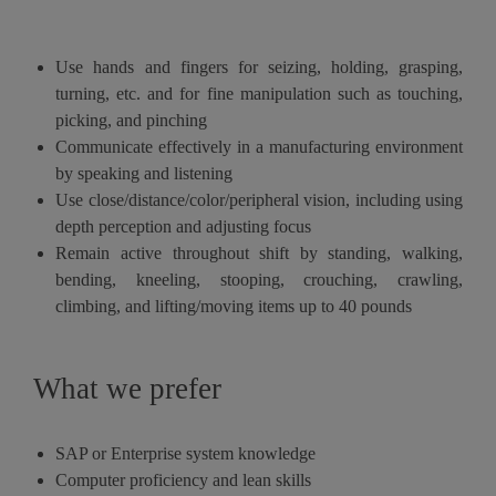
Use hands and fingers for seizing, holding, grasping,
turning, etc. and for fine manipulation such as touching,
picking, and pinching
Communicate effectively in a manufacturing environment
by speaking and listening
Use close/distance/color/peripheral vision, including using
depth perception and adjusting focus
Remain active throughout shift by standing, walking,
bending, kneeling, stooping, crouching, crawling,
climbing, and lifting/moving items up to 40 pounds
What we prefer
SAP or Enterprise system knowledge
Computer proficiency and lean skills