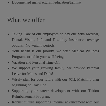
Documented manufacturing education/training
What we offer
Taking Care of our employees on day one with Medical,
Dental, Vision, Life and Disability Insurance coverage
options. No waiting periods!
Your health is our priority, we offer Medical Wellness
Programs to aid in your well-being.
Vacation and Personal Time Off
We support your growing family; we provide Parental
Leave for Moms and Dads!
Wisely plan for your future with our 401k Matching plan
beginning on Day One.
Supporting your career development with our Tuition
Reimbursement Program.
Robust culture supporting internal advancement with our