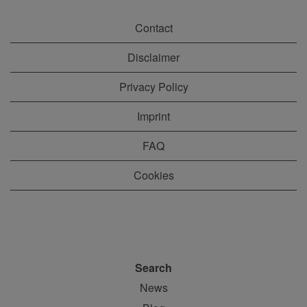
Contact
Disclaimer
Privacy Policy
Imprint
FAQ
Cookies
Search
News