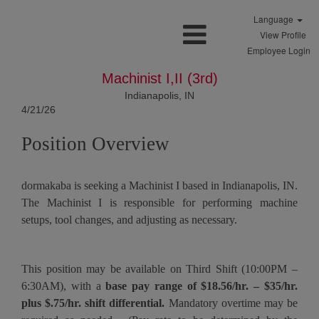
Language
View Profile
Employee Login
Machinist I,II (3rd)
Indianapolis, IN
4/21/26
Position Overview
dormakaba is seeking a Machinist I based in Indianapolis, IN.
The Machinist I is responsible for performing machine
setups, tool changes, and adjusting as necessary.
This position may be available on Third Shift (10:00PM –
6:30AM), with a
base pay range of $18.56/hr. – $35/hr.
plus $.75/hr. shift differential.
Mandatory overtime may be