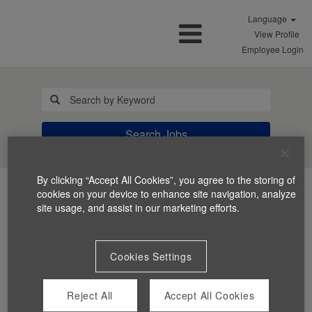
Language
View Profile
Employee Login
Search Jobs
By clicking “Accept All Cookies”, you agree to the storing of
cookies on your device to enhance site navigation, analyze
site usage, and assist in our marketing efforts.
Cookies Settings
You can't view this job because it's not available at this
time.
Reject All
Accept All Cookies