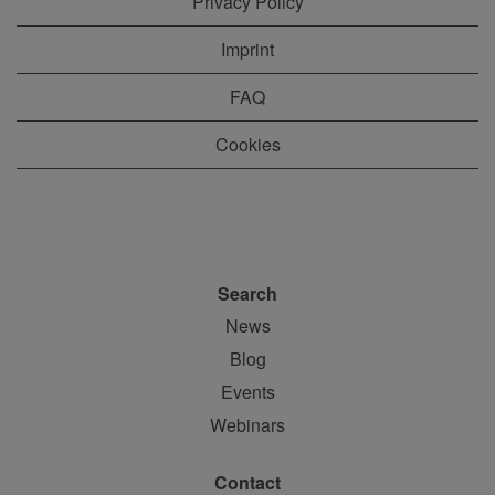
Privacy Policy
Imprint
FAQ
Cookies
Search
News
Blog
Events
Webinars
Contact