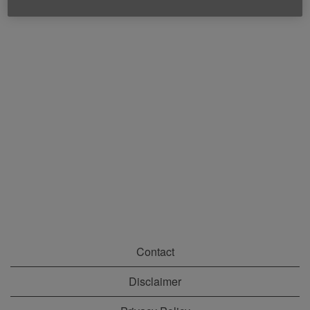
Contact
Disclaimer