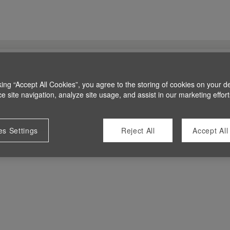
king “Accept All Cookies”, you agree to the storing of cookies on your d
 site navigation, analyze site usage, and assist in our marketing effort
es Settings
Reject All
Accept All
 at this time.