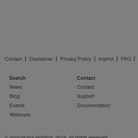
Contact
Disclaimer
Privacy Policy
Imprint
FAQ
Search
Contact
News
Contact
Blog
Support
Events
Documentation
Webinars
© dormakaba Holding, 2019, all rights reserved