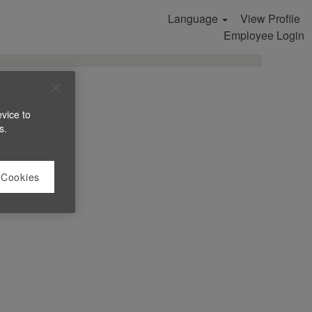
Language
View Profile
Search Jobs
Employee Login
evice to
s.
 Cookies