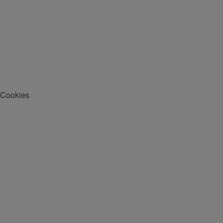
Cookies