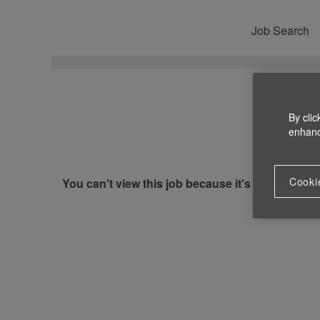
Job Search
By clic
enhance
Cooki
You can't view this job because it's not available