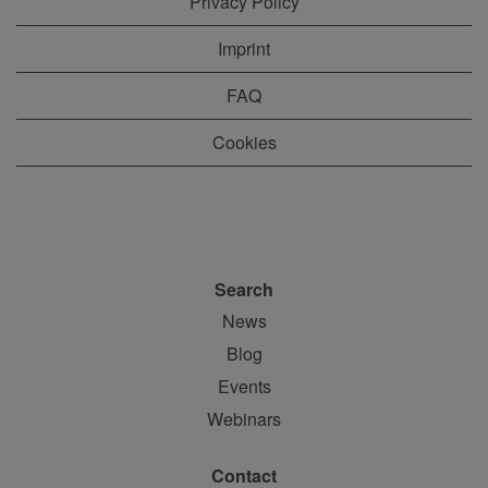
Privacy Policy
Imprint
FAQ
Cookies
Search
News
Blog
Events
Webinars
Contact