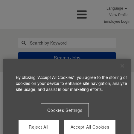
Language
View Profile
Employee Login
Search Jobs
By clicking “Accept All Cookies”, you agree to the storing of
cookies on your device to enhance site navigation, analyze
site usage, and assist in our marketing efforts.
Cookies Settings
You can't view this job because it's not available at this
time.
Reject All
Accept All Cookies