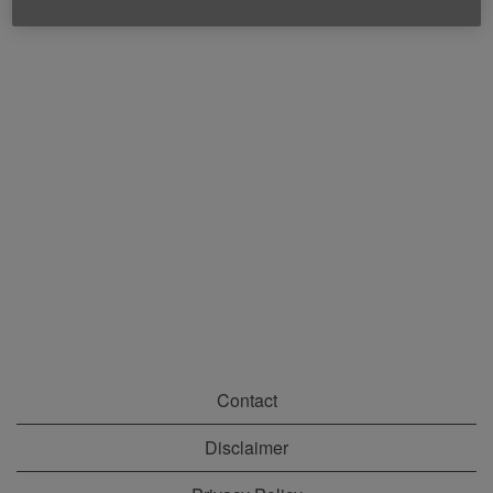
Contact
Disclaimer