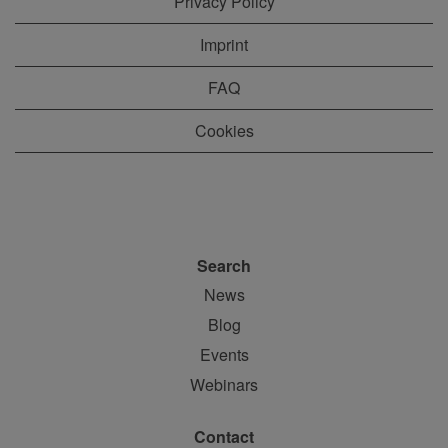
Privacy Policy
Imprint
FAQ
Cookies
Search
News
Blog
Events
Webinars
Contact