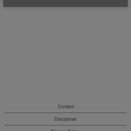
Contact
Disclaimer