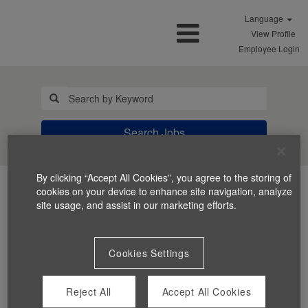
Language
View Profile
Employee Login
Search Jobs
By clicking “Accept All Cookies”, you agree to the storing of
cookies on your device to enhance site navigation, analyze
site usage, and assist in our marketing efforts.
Cookies Settings
You can't view this job because it's not available at this
time.
Reject All
Accept All Cookies