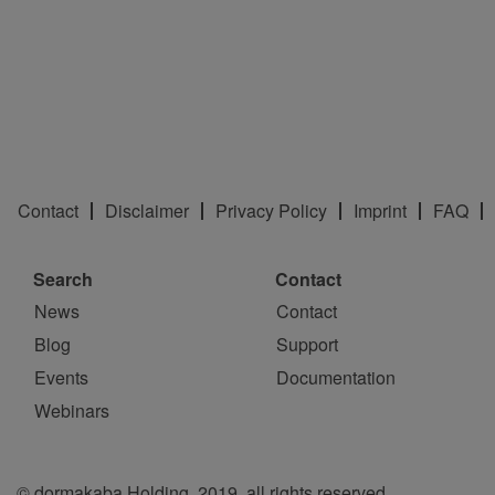
Contact
Disclaimer
Privacy Policy
Imprint
FAQ
Search
Contact
News
Contact
Blog
Support
Events
Documentation
Webinars
© dormakaba Holding, 2019, all rights reserved