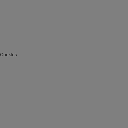
Cookies