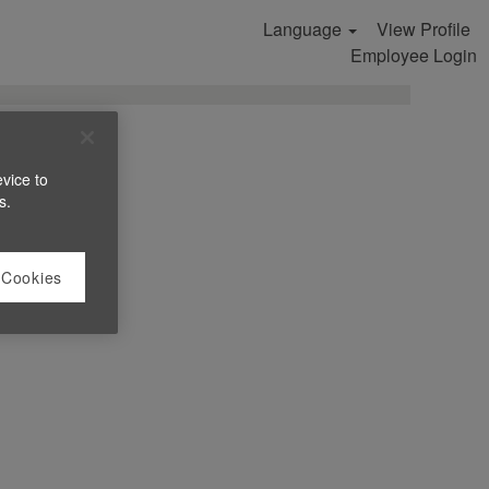
Language
View Profile
Search Jobs
Employee Login
evice to
s.
 Cookies