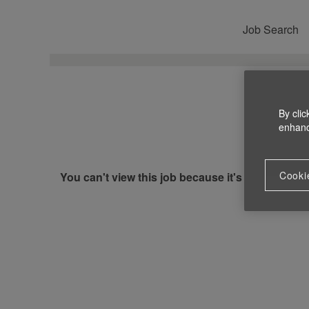
Job Search
By clic
enhance
Cooki
You can't view this job because it's not available