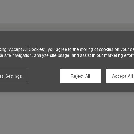
king “Accept All Cookies”, you agree to the storing of cookies on your d
 site navigation, analyze site usage, and assist in our marketing effort
es Settings
Reject All
Accept All
 at this time.