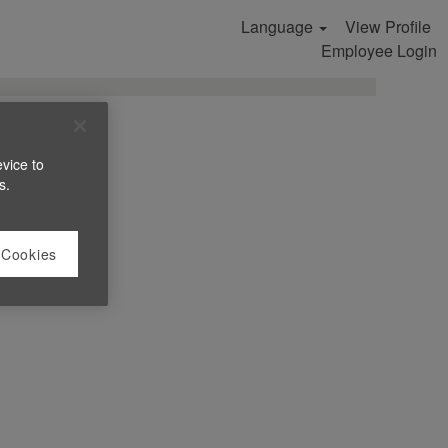
Language
View Profile
Search Jobs
Employee Login
evice to
s.
 Cookies