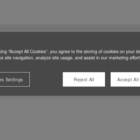
king “Accept All Cookies”, you agree to the storing of cookies on your d
 site navigation, analyze site usage, and assist in our marketing effort
es Settings
Reject All
Accept All
 at this time.