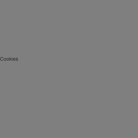
Cookies