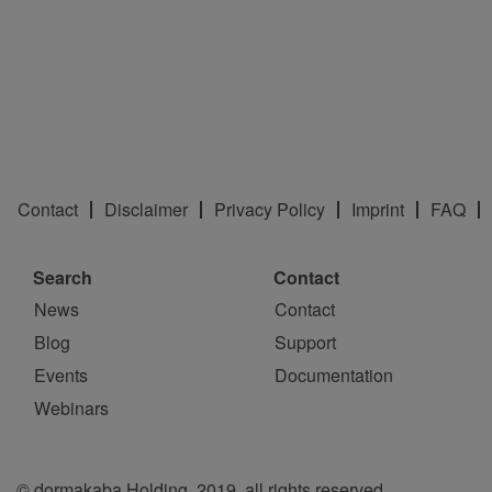
Contact
Disclaimer
Privacy Policy
Imprint
FAQ
Search
Contact
News
Contact
Blog
Support
Events
Documentation
Webinars
© dormakaba Holding, 2019, all rights reserved