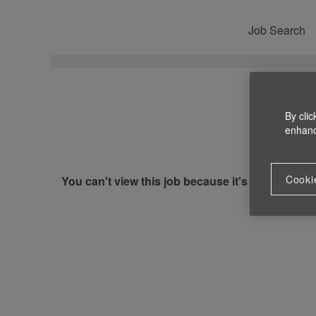
Job Search
By clic
enhance
Cooki
You can't view this job because it's not available