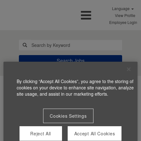
Language
View Profile
Employee Login
Search Jobs
By clicking “Accept All Cookies”, you agree to the storing of
cookies on your device to enhance site navigation, analyze
site usage, and assist in our marketing efforts.
Cookies Settings
You can't view this job because it's not available at this
time.
Reject All
Accept All Cookies