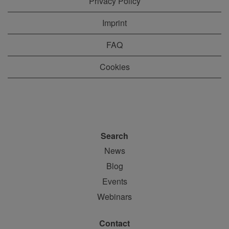
Privacy Policy
Imprint
FAQ
Cookies
Search
News
Blog
Events
Webinars
Contact