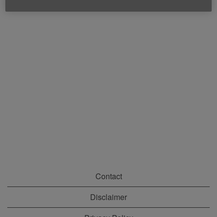
Contact
Disclaimer