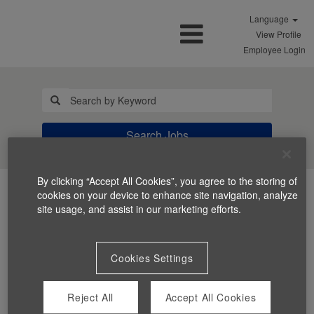
Language
View Profile
Employee Login
Search Jobs
By clicking “Accept All Cookies”, you agree to the storing of
cookies on your device to enhance site navigation, analyze
site usage, and assist in our marketing efforts.
Cookies Settings
You can't view this job because it's not available at this
time.
Reject All
Accept All Cookies