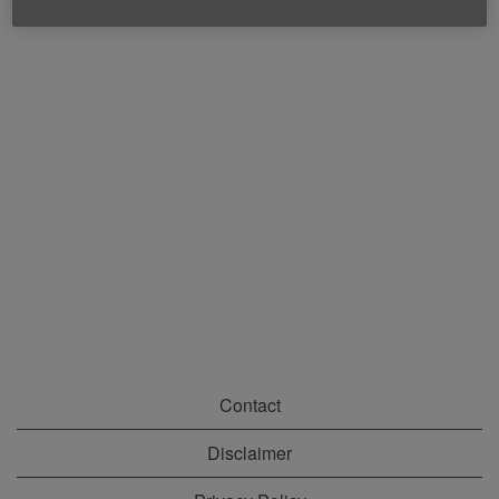
Contact
Disclaimer