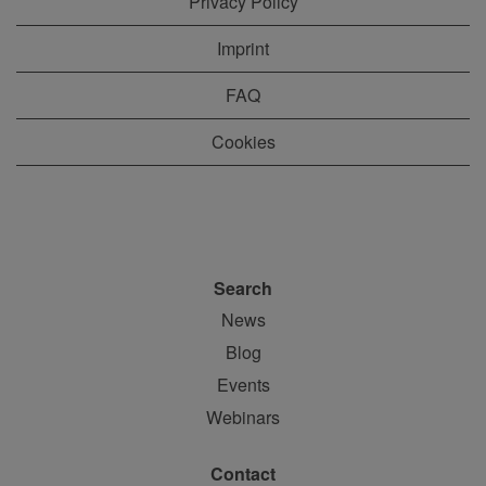
Privacy Policy
Imprint
FAQ
Cookies
Search
News
Blog
Events
Webinars
Contact