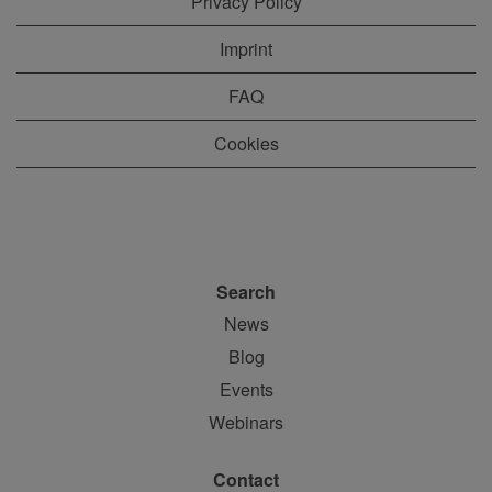
Privacy Policy
Imprint
FAQ
Cookies
Search
News
Blog
Events
Webinars
Contact