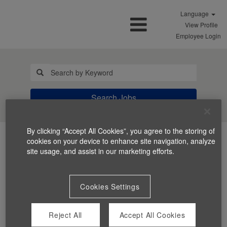
Language
View Profile
Employee Login
Search Jobs
By clicking “Accept All Cookies”, you agree to the storing of
cookies on your device to enhance site navigation, analyze
site usage, and assist in our marketing efforts.
Cookies Settings
You can't view this job because it's not available at this
time.
Reject All
Accept All Cookies