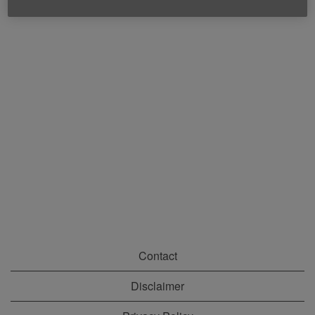
Contact
Disclaimer