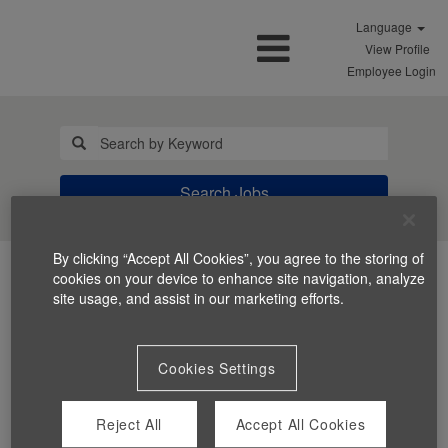
Language
View Profile
Employee Login
Search Jobs
By clicking “Accept All Cookies”, you agree to the storing of
cookies on your device to enhance site navigation, analyze
site usage, and assist in our marketing efforts.
Cookies Settings
You can't view this job because it's not available at this
time.
Reject All
Accept All Cookies