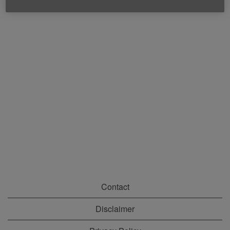
Contact
Disclaimer