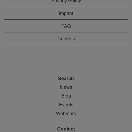
Privacy Policy
Imprint
FAQ
Cookies
Search
News
Blog
Events
Webinars
Contact