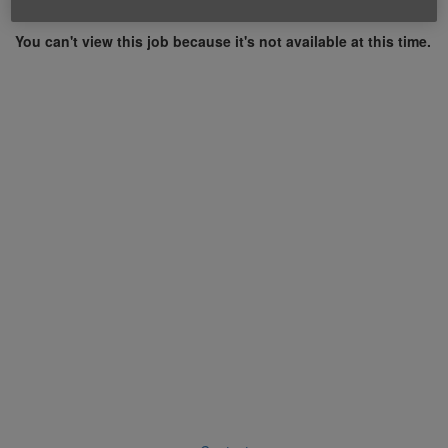
You can't view this job because it's not available at this time.