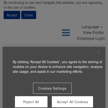
By continuing to use and navigate this website, you are agreeing
to the use of cookies.
Accept
Close
Language
View Profile
Employee Login
By clicking “Accept All Cookies”, you agree to the storing of
cookies on your device to enhance site navigation, analyze
Search Jobs
site usage, and assist in our marketing efforts.
Cookies Settings
Reject All
Accept All Cookies