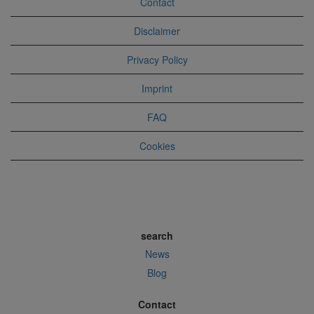
Contact
Disclaimer
Privacy Policy
Imprint
FAQ
Cookies
search
News
Blog
Contact