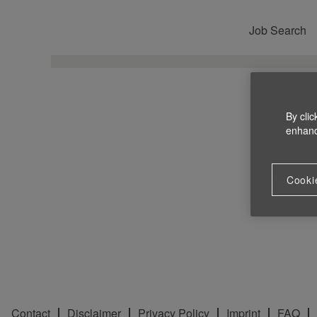
Job Search
By clic
enhance
Cooki
Contact
Disclaimer
Privacy Policy
Imprint
FAQ