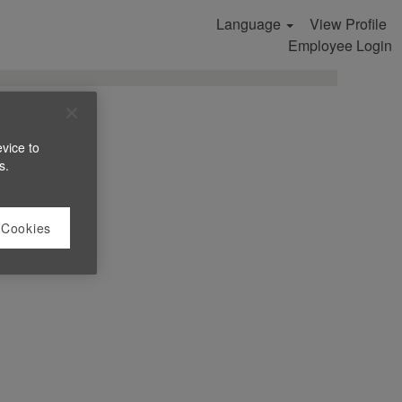
Language
View Profile
Search Jobs
Employee Login
evice to
s.
 Cookies