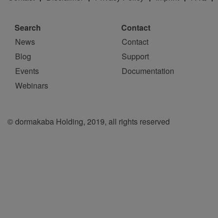
Search
Contact
News
Contact
Blog
Support
Events
Documentation
Webinars
© dormakaba Holding, 2019, all rights reserved