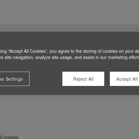
king “Accept All Cookies”, you agree to the storing of cookies on your d
 site navigation, analyze site usage, and assist in our marketing effort
es Settings
Reject All
Accept All
Cookies