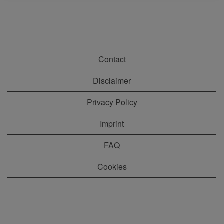
Contact
Disclaimer
Privacy Policy
Imprint
FAQ
Cookies