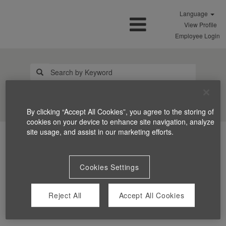
Language
View Profile
Employee Login
Search Jobs
By clicking “Accept All Cookies”, you agree to the storing of
cookies on your device to enhance site navigation, analyze
site usage, and assist in our marketing efforts.
Cookies Settings
Reject All
Accept All Cookies